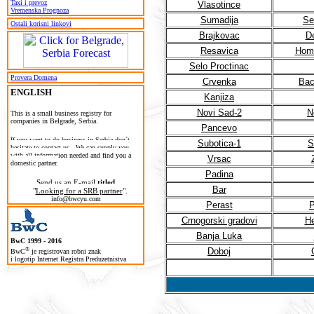
Taxi i prevoz
Vlasotince
Vremenska Prognoza
Sumadija
Se
Ostali korisni linkovi
Brajkovac
D
Resavica
Homo
Selo Proctinac
Provera Domena
Crvenka
Bac
ENGLISH
Kanjiza
Novi Sad-2
N
T
his is a small business registry for
companies in Belgrade, Serbia.
Pancevo
If you want to do business in Serbia don`t
Subotica-1
S
hesitate to contact us. We can supply you
with all information needed and find you a
Vrsac
domestic partner.
Padina
Send us an E-mail
titled
Bar
"
Looking for a SRB partner
".
info@bwcyu.com
Perast
P
Crnogorski gradovi
He
Banja Luka
BwC 1999 - 2016
®
Doboj
BwC
je registrovan robni znak
i logotip Internet Registra Preduzetnistva