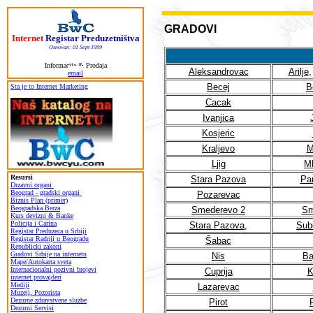
GRADOVI
Internet
Registar Preduzetništva
Osnovan: 01 Sept 1999
Informacije & Prodaja
Aleksandrovac
Arilje
email
Becej
B
Sta je to Internet Marketing
Cacak
Ivanjica
Kosjeric
Kraljevo
M
Ljig
M
Resursi
Stara Pazova
Pa
Drzavni organi
Beograd - gradski organi
Pozarevac
Biznis Plan (primer)
Beogradska Berza
Smederevo 2
Sm
Kurs devizni & Banke
Policija i Carina
Stara Pazova
,
Subo
Registar Preduzeca u Srbiji
Registar Radnji u Beogradu
Šabac
Republicki zakoni
Gradovi Srbije na internetu
Nis
Ba
Mape/Autokarta sveta
Internacionalni pozivni brojevi
Cuprija
K
internet provajderi
Mediji
Lazarevac
Muzeji, Pozorista
Dezurne zdravstvene sluzbe
Pirot
Dezurni Servisi